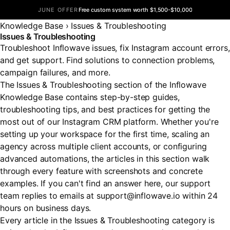
JUNE OFFER
Free custom system worth $1,500-$10,000
Knowledge Base
›
Issues & Troubleshooting
Issues & Troubleshooting
Troubleshoot Inflowave issues, fix Instagram account errors,
and get support. Find solutions to connection problems,
campaign failures, and more.
The Issues & Troubleshooting section of the Inflowave
Knowledge Base contains step-by-step guides,
troubleshooting tips, and best practices for getting the
most out of our Instagram CRM platform. Whether you're
setting up your workspace for the first time, scaling an
agency across multiple client accounts, or configuring
advanced automations, the articles in this section walk
through every feature with screenshots and concrete
examples. If you can't find an answer here, our support
team replies to emails at support@inflowave.io within 24
hours on business days.
Every article in the Issues & Troubleshooting category is