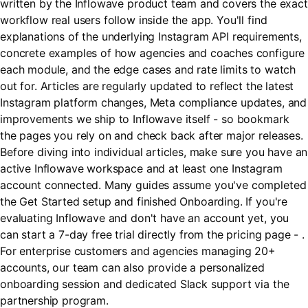
written by the Inflowave product team and covers the exact
workflow real users follow inside the app. You'll find
explanations of the underlying Instagram API requirements,
concrete examples of how agencies and coaches configure
each module, and the edge cases and rate limits to watch
out for. Articles are regularly updated to reflect the latest
Instagram platform changes, Meta compliance updates, and
improvements we ship to Inflowave itself - so bookmark
the pages you rely on and check back after major releases.
Before diving into individual articles, make sure you have an
active Inflowave workspace and at least one Instagram
account connected. Many guides assume you've completed
the Get Started setup and finished Onboarding. If you're
evaluating Inflowave and don't have an account yet, you
can start a 7-day free trial directly from the pricing page - .
For enterprise customers and agencies managing 20+
accounts, our team can also provide a personalized
onboarding session and dedicated Slack support via the
partnership program.